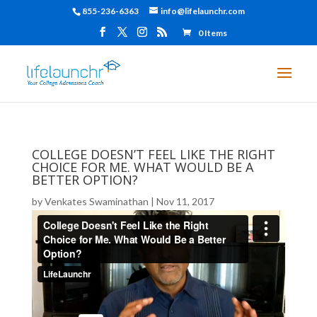
855-236-6363
info@lifelaunchr.com
0 Items
COLLEGE DOESN’T FEEL LIKE THE RIGHT
CHOICE FOR ME. WHAT WOULD BE A
BETTER OPTION?
by
Venkates Swaminathan
|
Nov 11, 2017