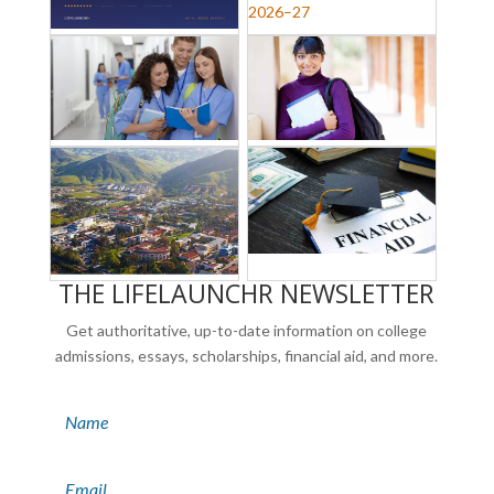
THE LIFELAUNCHR NEWSLETTER
Get authoritative, up-to-date information on college
admissions, essays, scholarships, financial aid, and more.