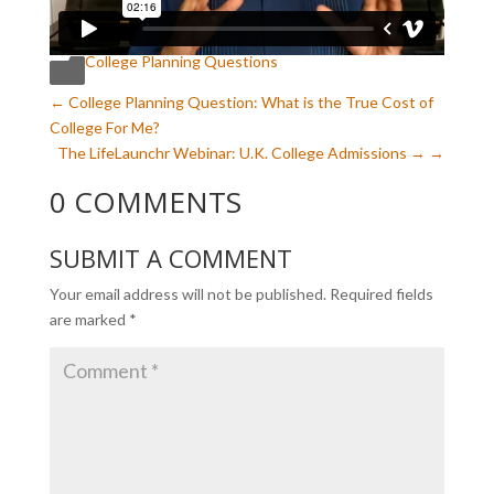
College Planning Questions

←
College Planning Question: What is the True Cost of
College For Me?
The LifeLaunchr Webinar: U.K. College Admissions
→
0 COMMENTS
SUBMIT A COMMENT
Your email address will not be published.
Required fields
are marked
*