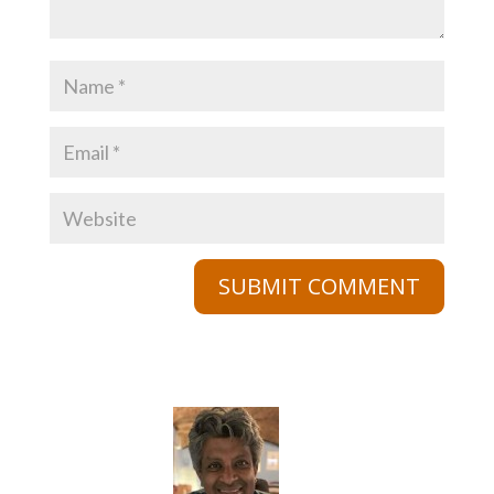
SUBMIT COMMENT