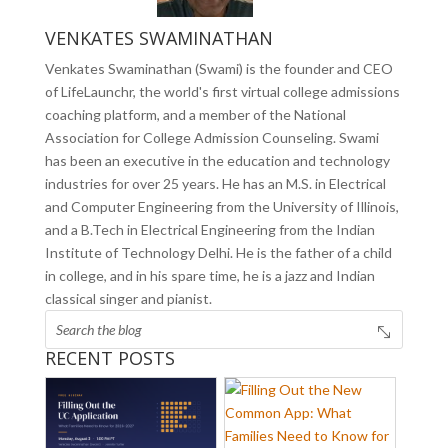
VENKATES SWAMINATHAN
Venkates Swaminathan (Swami) is the founder and CEO
of LifeLaunchr, the world's first virtual college admissions
coaching platform, and a member of the National
Association for College Admission Counseling. Swami
has been an executive in the education and technology
industries for over 25 years. He has an M.S. in Electrical
and Computer Engineering from the University of Illinois,
and a B.Tech in Electrical Engineering from the Indian
Institute of Technology Delhi. He is the father of a child
in college, and in his spare time, he is a jazz and Indian
classical singer and pianist.
RECENT POSTS