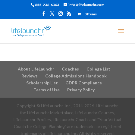
855-236-6363
info@lifelaunchr.com
0 Items
About LifeLaunchr
Coaches
College List
Reviews
College Admissions Handbook
Scholarship List
GDPR Compliance
Terms of Use
Privacy Policy
Copyright © LifeLaunchr, Inc., 2014-
2026
. LifeLaunchr,
the LifeLaunchr Marketplace, LifeLaunchr Courses,
LifeLaunchr Profiles, LifeLaunchr Coach, and "Your Virtual
Coach for College Planning" are trademarks or registered
trademarks of LifeLaunchr, Inc. All rights reserved.