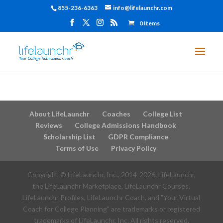
855-236-6363
info@lifelaunchr.com
0 Items
About LifeLaunchr
Coaches
College List
Reviews
College Admissions Handbook
Scholarship List
GDPR Compliance
Terms of Use
Privacy Policy
Copyright © LifeLaunchr, Inc., 2014-
2026
. LifeLaunchr,
the LifeLaunchr Marketplace, LifeLaunchr Courses,
LifeLaunchr Profiles, LifeLaunchr Coach, and "Your Virtual
Coach for College Planning" are trademarks or registered
trademarks of LifeLaunchr, Inc. All rights reserved.