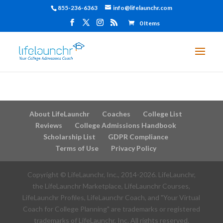
855-236-6363
info@lifelaunchr.com
0 Items
About LifeLaunchr
Coaches
College List
Reviews
College Admissions Handbook
Scholarship List
GDPR Compliance
Terms of Use
Privacy Policy
Copyright © LifeLaunchr, Inc., 2014-
2026
. LifeLaunchr,
the LifeLaunchr Marketplace, LifeLaunchr Courses,
LifeLaunchr Profiles, LifeLaunchr Coach, and "Your Virtual
Coach for College Planning" are trademarks or registered
trademarks of LifeLaunchr, Inc. All rights reserved.