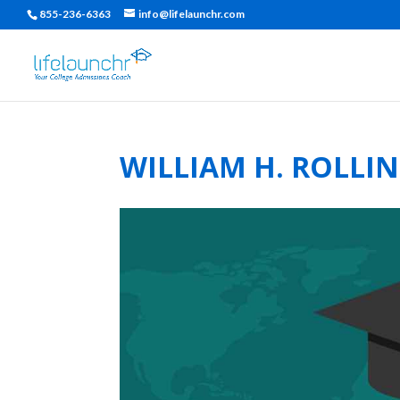
855-236-6363
info@lifelaunchr.com
WILLIAM H. ROLLI