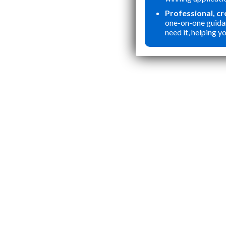
Professional, c
one-on-one guida
need it, helping yo