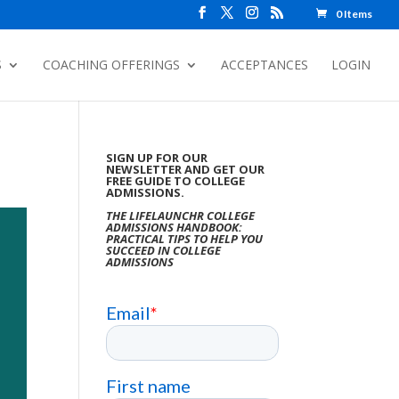
0 Items
S
COACHING OFFERINGS
ACCEPTANCES
LOGIN
SIGN UP FOR OUR
NEWSLETTER AND GET OUR
FREE GUIDE TO COLLEGE
ADMISSIONS.
THE LIFELAUNCHR COLLEGE
ADMISSIONS HANDBOOK:
PRACTICAL TIPS TO HELP YOU
SUCCEED IN COLLEGE
ADMISSIONS