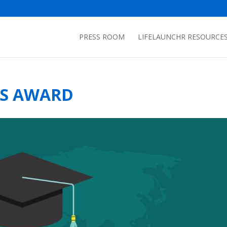
PRESS ROOM
LIFELAUNCHR RESOURCE
NS AWARD