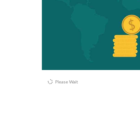
Please Wait