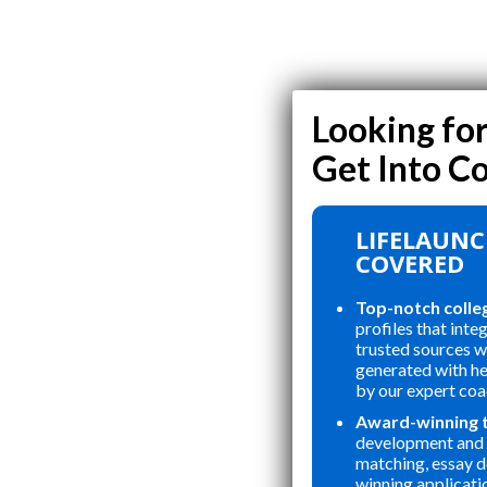
LIFELAUNC
COVERED
Top-notch colle
profiles that inte
trusted sources wi
generated with h
by our expert coa
Award-winning 
development and 
matching, essay 
winning applicati