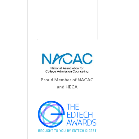
Proud Member of NACAC
and HECA