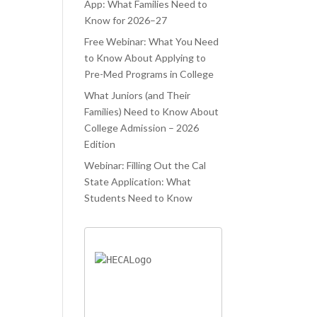
ATED.
WAS TRYING
PROCESS.
App: What Families Need to
Know for 2026–27
ELAUNCHR
TO JUGGLE
 ONLY
Free Webinar: What You Need
CLASSES AND
to Know About Applying to
PED ME
COLLEGE
Pre-Med Programs in College
IEVE MY
APPLICATIONS
What Juniors (and Their
AM
AT THE SAME
Families) Need to Know About
OOL, BUT
TIME. LIFELA
College Admission – 2026
O AIDED ME
Edition
Webinar: Filling Out the Cal
State Application: What
Students Need to Know