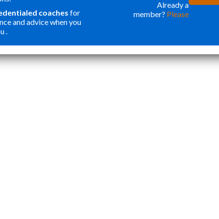
ONE OF THE
WER
Already a
redentialed coaches
for
member?
Please
BEST
FOR
nce and advice when you
INVESTMENTS
ORG
u .
”
I HAVE MADE
MY
Katie Y
IN OUR SON. I
APP
THOUGHT
STA
PROGRAMS
TOP
LIKE THIS
ESS
WERE ONLY
CRE
FOR
WEL
STUDENTS
ROU
WANTING
APP
ACCEPTANCE
THA
TO ELITE
NOT
HIGHER
AND
EDUCATION.
CAR