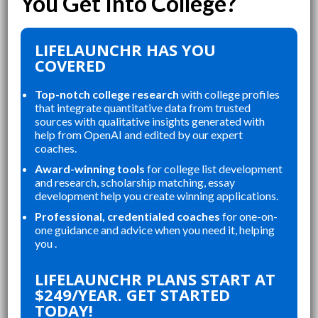
LIFELAUNCHR HAS YOU
COVERED
Top-notch college research
with college profiles
that integrate quantitative data from trusted
sources with qualitative insights generated with
help from OpenAI and edited by our expert
coaches.
Award-winning tools
for college list development
and research, scholarship matching, essay
development help you create winning applications.
Professional, credentialed coaches
for one-on-
one guidance and advice when you need it, helping
you .
“
“
LIFELAUNCHR'S RESOURCES WERE
LIFELAUNCHR ABSOLUTELY
LIFELAUNCHR PLANS START AT
OUR
PERFECT FOR ORGANIZING MY
CH
$249/YEAR. GET STARTED
E
APPLICATIONS, STAYING ON TOP
CO
TODAY!
OF MY ESSAYS, AND CREATING A
ST