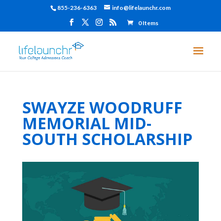
855-236-6363
info@lifelaunchr.com
0 Items
SWAYZE WOODRUFF
MEMORIAL MID-
SOUTH SCHOLARSHIP