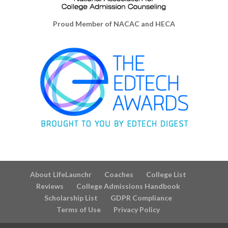
Proud Member of NACAC and HECA
About LifeLaunchr
Coaches
College List
Reviews
College Admissions Handbook
Scholarship List
GDPR Compliance
Terms of Use
Privacy Policy