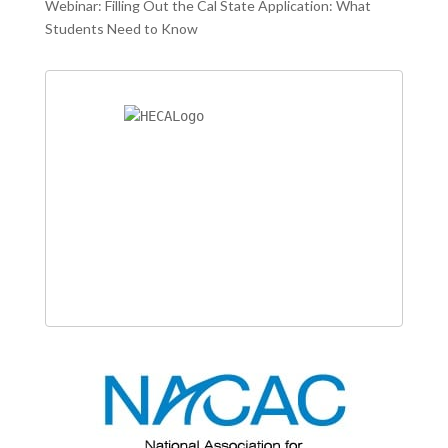
Webinar: Filling Out the Cal State Application: What
Students Need to Know