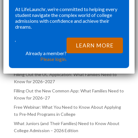
E
WELL ROUNDED APPLICATION
SE
At LifeLaunchr, we’re committed to helping every
”
”
student navigate the complex world of college
THAT WAS NOT RUSHED AND
CH
Richna K
admissions with confidence and achieve their
CAREFULLY CURATED.
FI
dreams.
LIFELAUNCHR NOT ONLY HELPED
TR
ME ACHIEVE MY DREAM SCHOOL,
CO
‘
LATEST POSTS ON THE
LEARN MORE
BUT ALSO AIDED ME
SA
LIFELAUNCHR BLOG
Already a member?
Please login.
Filling Out the UC Application: What Families Need to
Know for 2026–2027
Filling Out the New Common App: What Families Need to
Know for 2026–27
Free Webinar: What You Need to Know About Applying
to Pre-Med Programs in College
What Juniors (and Their Families) Need to Know About
College Admission – 2026 Edition