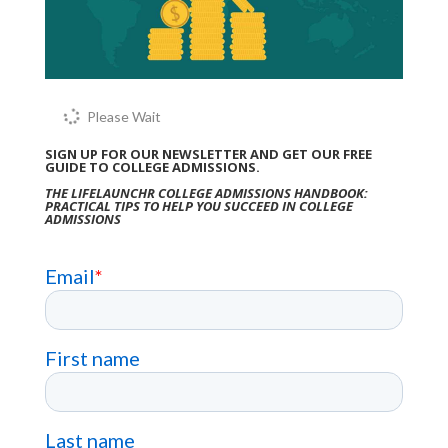
Please Wait
SIGN UP FOR OUR NEWSLETTER AND GET OUR FREE
GUIDE TO COLLEGE ADMISSIONS.
THE LIFELAUNCHR COLLEGE ADMISSIONS HANDBOOK:
PRACTICAL TIPS TO HELP YOU SUCCEED IN COLLEGE
ADMISSIONS