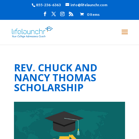
855-236-6363
info@lifelaunchr.com
0 Items
REV. CHUCK AND
NANCY THOMAS
SCHOLARSHIP