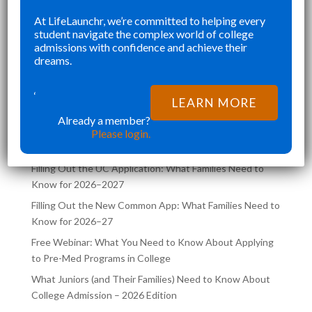
SENIOR YEAR BROUGHT MANY
KE
At LifeLaunchr, we’re committed to helping every
”
”
student navigate the complex world of college
CHALLENGES AND ABSOLUTELY
AN
Richna K
admissions with confidence and achieve their
FILLED MY SCHEDULE AS I WAS
TH
dreams.
TRYING TO JUGGLE CLASSES AND
,
COLLEGE APPLICATIONS AT THE
‘
LATEST POSTS ON THE
LEARN MORE
SAME TIME. LIFELA
LIFELAUNCHR BLOG
Already a member?
Please login.
Filling Out the UC Application: What Families Need to
Know for 2026–2027
Filling Out the New Common App: What Families Need to
Know for 2026–27
Free Webinar: What You Need to Know About Applying
to Pre-Med Programs in College
What Juniors (and Their Families) Need to Know About
College Admission – 2026 Edition