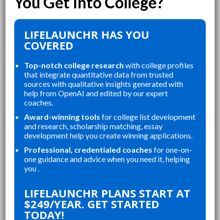
LIFELAUNCHR HAS YOU
COVERED
Top-notch college research
with college profiles
that integrate quantitative data from trusted
sources with qualitative insights generated with
help from OpenAI and edited by our expert
coaches.
Award-winning tools
for college list development
and research, scholarship matching, essay
development help you create winning applications.
Professional, credentialed coaches
for one-on-
one guidance and advice when you need it, helping
you .
“
“
LIFELAUNCHR ABSOLUTELY
THE WEBSITE WAS A GREAT
LIFELAUNCHR PLANS START AT
CHANGED AND SHAPED MY
RE
$249/YEAR. GET STARTED
P
COLLEGE APPLICATIONS. AS A TOP
AN
TODAY!
STUDENT IN MY HIGHSCHOOL,
AP