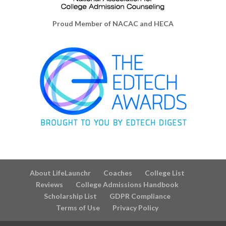
Proud Member of NACAC and HECA
About LifeLaunchr
Coaches
College List
Reviews
College Admissions Handbook
Scholarship List
GDPR Compliance
Terms of Use
Privacy Policy