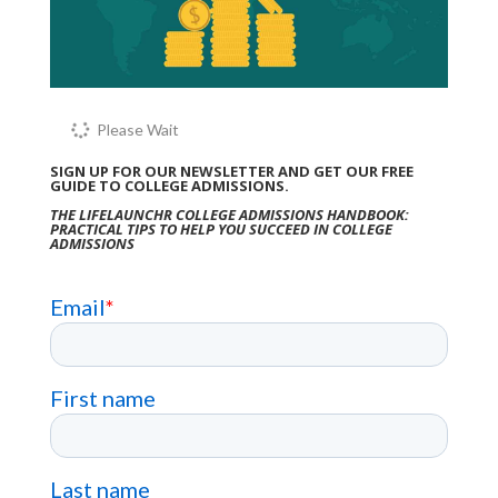
Please Wait
SIGN UP FOR OUR NEWSLETTER AND GET OUR FREE
GUIDE TO COLLEGE ADMISSIONS.
THE LIFELAUNCHR COLLEGE ADMISSIONS HANDBOOK:
PRACTICAL TIPS TO HELP YOU SUCCEED IN COLLEGE
ADMISSIONS