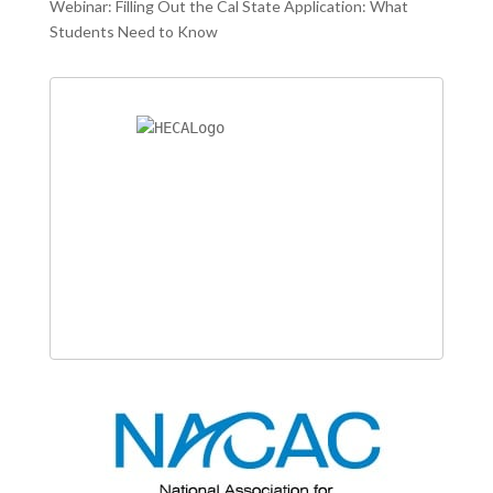
Webinar: Filling Out the Cal State Application: What
Students Need to Know