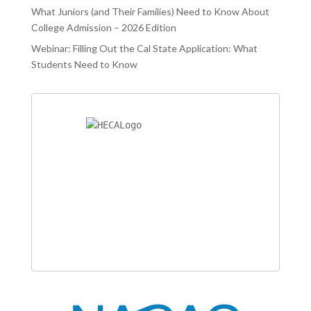
What Juniors (and Their Families) Need to Know About
College Admission – 2026 Edition
Webinar: Filling Out the Cal State Application: What
Students Need to Know