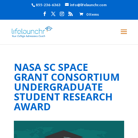
855-236-6363
info@lifelaunchr.com
0 Items
NASA SC SPACE
GRANT CONSORTIUM
UNDERGRADUATE
STUDENT RESEARCH
AWARD