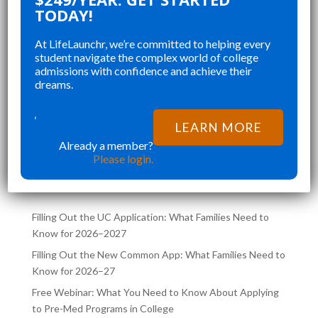
OUR
PERFECT FOR ORGANIZING MY
CH
TODAY!
E
APPLICATIONS, STAYING ON TOP
CO
At LifeLaunchr, we’re committed to helping every
OF MY ESSAYS, AND CREATING A
ST
student navigate the complex world of college
E
WELL ROUNDED APPLICATION
SE
admissions with confidence and achieve their
”
”
THAT WAS NOT RUSHED AND
CH
dreams.
Richna K
CAREFULLY CURATED.
FI
LIFELAUNCHR NOT ONLY HELPED
TR
‘
LEARN MORE
ME ACHIEVE MY DREAM SCHOOL,
CO
Already a member?
LATEST POSTS ON THE
BUT ALSO AIDED ME
SA
Please login.
LIFELAUNCHR BLOG
Filling Out the UC Application: What Families Need to
Know for 2026–2027
Filling Out the New Common App: What Families Need to
Know for 2026–27
Free Webinar: What You Need to Know About Applying
to Pre-Med Programs in College