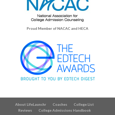
Proud Member of NACAC and HECA
About LifeLaunchr
Coaches
College List
Reviews
College Admissions Handbook