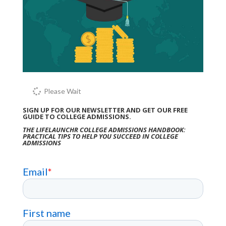
Please Wait
SIGN UP FOR OUR NEWSLETTER AND GET OUR FREE
GUIDE TO COLLEGE ADMISSIONS.
THE LIFELAUNCHR COLLEGE ADMISSIONS HANDBOOK:
PRACTICAL TIPS TO HELP YOU SUCCEED IN COLLEGE
ADMISSIONS