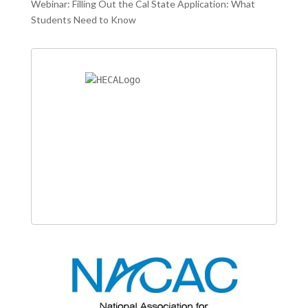
Webinar: Filling Out the Cal State Application: What
Students Need to Know