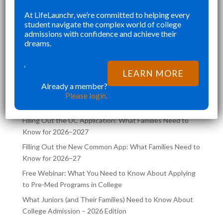
SENIOR YEAR BROUGHT MANY
KE
At LifeLaunchr, we’re committed to helping every
”
”
student navigate the complex world of college
CHALLENGES AND ABSOLUTELY
AN
Richna K
admissions with confidence and achieve their
FILLED MY SCHEDULE AS I WAS
TH
dreams.
TRYING TO JUGGLE CLASSES AND
,
COLLEGE APPLICATIONS AT THE
‘
LATEST POSTS ON THE
LEARN MORE
SAME TIME. LIFELA
LIFELAUNCHR BLOG
Already a member?
Please login.
Filling Out the UC Application: What Families Need to
Know for 2026–2027
Filling Out the New Common App: What Families Need to
Know for 2026–27
Free Webinar: What You Need to Know About Applying
to Pre-Med Programs in College
What Juniors (and Their Families) Need to Know About
College Admission – 2026 Edition