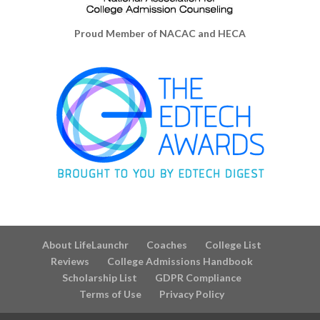
Proud Member of NACAC and HECA
About LifeLaunchr
Coaches
College List
Reviews
College Admissions Handbook
Scholarship List
GDPR Compliance
Terms of Use
Privacy Policy