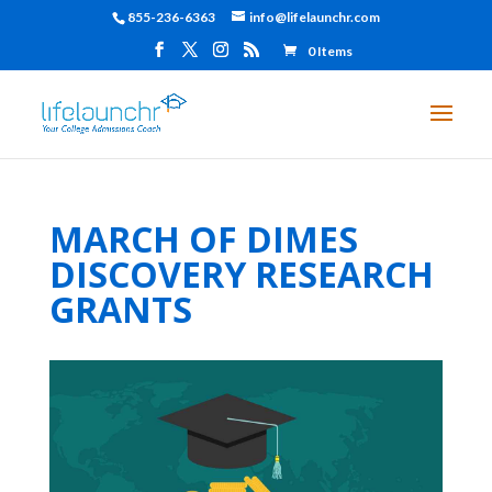
855-236-6363
info@lifelaunchr.com
0 Items
MARCH OF DIMES
DISCOVERY RESEARCH
GRANTS