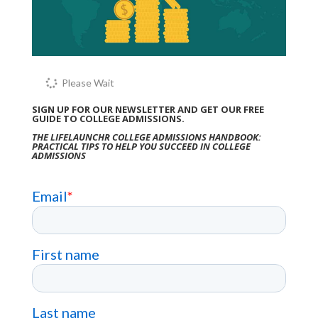
Please Wait
SIGN UP FOR OUR NEWSLETTER AND GET OUR FREE
GUIDE TO COLLEGE ADMISSIONS.
THE LIFELAUNCHR COLLEGE ADMISSIONS HANDBOOK:
PRACTICAL TIPS TO HELP YOU SUCCEED IN COLLEGE
ADMISSIONS