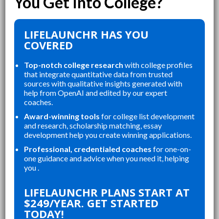
LIFELAUNCHR HAS YOU
COVERED
Top-notch college research
with college profiles
that integrate quantitative data from trusted
sources with qualitative insights generated with
help from OpenAI and edited by our expert
coaches.
Award-winning tools
for college list development
and research, scholarship matching, essay
development help you create winning applications.
Professional, credentialed coaches
for one-on-
one guidance and advice when you need it, helping
you .
“
“
LIFELAUNCHR ABSOLUTELY
THE WEBSITE WAS A GREAT
LIFELAUNCHR PLANS START AT
CHANGED AND SHAPED MY
RE
$249/YEAR. GET STARTED
P
COLLEGE APPLICATIONS. AS A TOP
AN
TODAY!
STUDENT IN MY HIGHSCHOOL,
AP