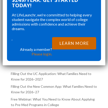
 ORGANIZING MY
CHANGED AND SHAPED 
TODAY!
, STAYING ON TOP
COLLEGE APPLICATIONS. 
At LifeLaunchr, we’re committed to helping every
, AND CREATING A
STUDENT IN MY HIGHSC
student navigate the complex world of college
D APPLICATION
SENIOR YEAR BROUGHT 
admissions with confidence and achieve their
”
T RUSHED AND
CHALLENGES AND ABSOL
dreams.
hna K
Richna K
RATED.
FILLED MY SCHEDULE AS 
NOT ONLY HELPED
TRYING TO JUGGLE CLAS
‘
LEARN MORE
MY DREAM SCHOOL,
COLLEGE APPLICATIONS 
Already a member?
LATEST POSTS ON THE
ED ME
SAME TIME. LIFELA
Please login.
LIFELAUNCHR BLOG
Filling Out the UC Application: What Families Need to
Know for 2026–2027
Filling Out the New Common App: What Families Need to
Know for 2026–27
Free Webinar: What You Need to Know About Applying
to Pre-Med Programs in College