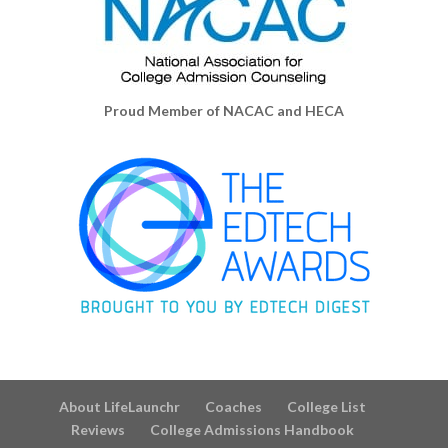
Proud Member of NACAC and HECA
About LifeLaunchr
Coaches
College List
Reviews
College Admissions Handbook