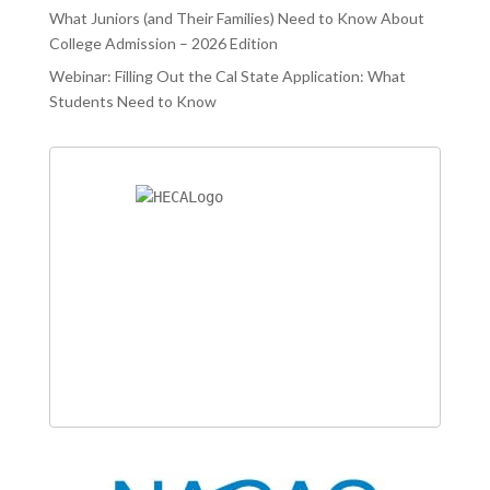
What Juniors (and Their Families) Need to Know About
College Admission – 2026 Edition
Webinar: Filling Out the Cal State Application: What
Students Need to Know