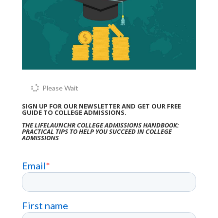
Please Wait
SIGN UP FOR OUR NEWSLETTER AND GET OUR FREE
GUIDE TO COLLEGE ADMISSIONS.
THE LIFELAUNCHR COLLEGE ADMISSIONS HANDBOOK:
PRACTICAL TIPS TO HELP YOU SUCCEED IN COLLEGE
ADMISSIONS