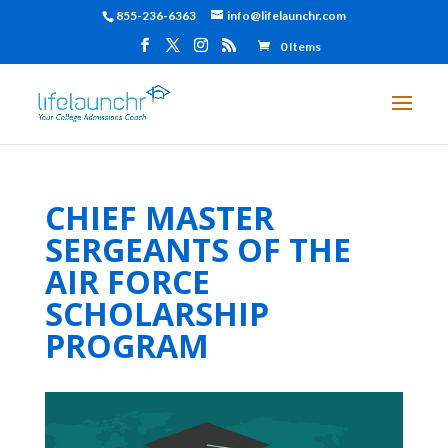
855-236-6363
info@lifelaunchr.com
0 Items
CHIEF MASTER
SERGEANTS OF THE
AIR FORCE
SCHOLARSHIP
PROGRAM