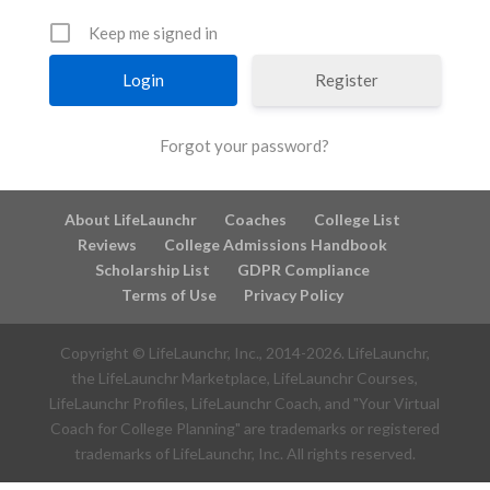
Keep me signed in
Register
Forgot your password?
About LifeLaunchr
Coaches
College List
Reviews
College Admissions Handbook
Scholarship List
GDPR Compliance
Terms of Use
Privacy Policy
Copyright © LifeLaunchr, Inc., 2014-
2026
. LifeLaunchr,
the LifeLaunchr Marketplace, LifeLaunchr Courses,
LifeLaunchr Profiles, LifeLaunchr Coach, and "Your Virtual
Coach for College Planning" are trademarks or registered
trademarks of LifeLaunchr, Inc. All rights reserved.