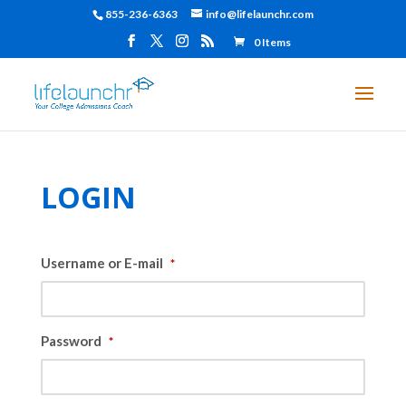
855-236-6363
info@lifelaunchr.com
0 Items
LOGIN
Username or E-mail
*
Password
*