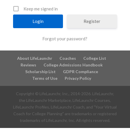
Keep me signed in
Register
Forgot your password?
About LifeLaunchr
Coaches
College List
Reviews
College Admissions Handbook
Scholarship List
GDPR Compliance
Terms of Use
Privacy Policy
Copyright © LifeLaunchr, Inc., 2014-
2026
. LifeLaunchr,
the LifeLaunchr Marketplace, LifeLaunchr Courses,
LifeLaunchr Profiles, LifeLaunchr Coach, and "Your Virtual
Coach for College Planning" are trademarks or registered
trademarks of LifeLaunchr, Inc. All rights reserved.