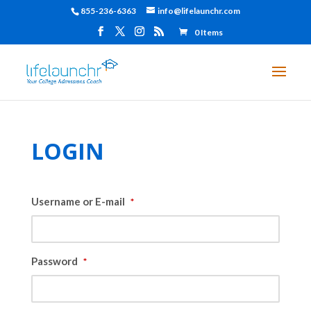
855-236-6363
info@lifelaunchr.com
0 Items
LOGIN
Username or E-mail
*
Password
*