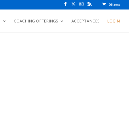
0 Items
S
COACHING OFFERINGS
ACCEPTANCES
LOGIN