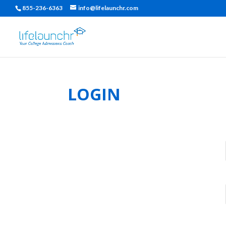
855-236-6363
info@lifelaunchr.com
LOGIN