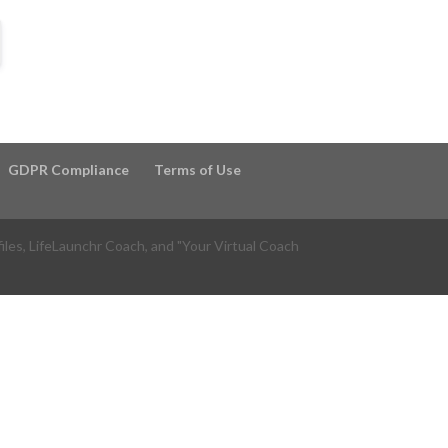
GDPR Compliance
Terms of Use
files, LifeLaunchr Coach, and "Your Virtual Coach