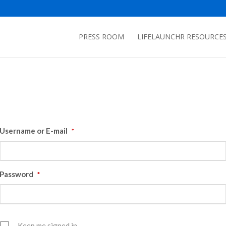
PRESS ROOM
LIFELAUNCHR RESOURCE
Username or E-mail
*
Password
*
Keep me signed in