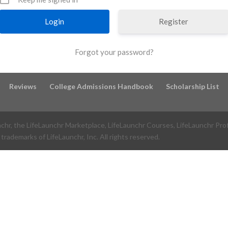
Register
Forgot your password?
Reviews
College Admissions Handbook
Scholarship List
nchr, the LifeLaunchr Marketplace, LifeLaunchr Courses, LifeLaunchr Pro
trademarks of LifeLaunchr, Inc. All rights reserved.