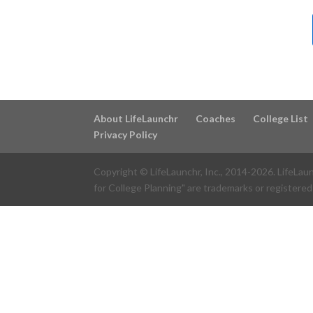
About LifeLaunchr
Coaches
College List
Privacy Policy
Copyright © LifeLaunchr, Inc., 2014-
2026
. LifeLau
for College Planning" are trademarks or registered 